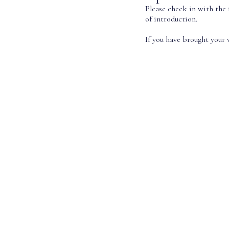
Please check in with the 
of introduction.
If you have brought your v