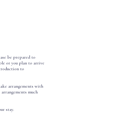
lease be prepared to
le or you plan to arrive
troduction to
o make arrangements with
se arrangements much
ur stay.