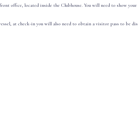
front office, located inside the Clubhouse. You will need to show your
essel, at check-in you will also need to obtain a visitor pass to be di