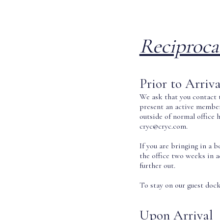
Reciproca
Prior to Arriva
We ask that you contact t
present an active member 
outside of normal office 
cryc@cryc.com.
If you are bringing in a 
the office two weeks in 
further out.
To stay on our guest dock,
Upon Arrival