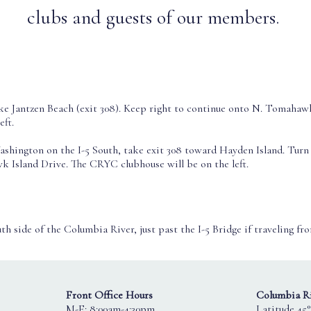
clubs and guests of our members.
e Jantzen Beach (exit 308). Keep right to continue onto N. Tomahaw
eft.
ashington on the I-5 South, take exit 308 toward Hayden Island. Turn 
 Island Drive. The CRYC clubhouse will be on the left.
th side of the Columbia River, just past the I-5 Bridge if traveling fr
Front Office Hours
Columbia Ri
M-F: 8:00am-4:30pm
Latitude 45°