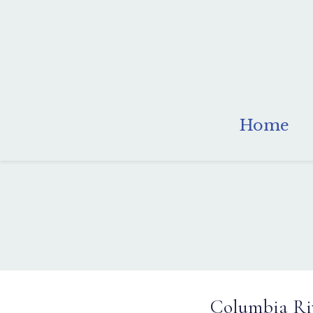
Home
Columbia Riv