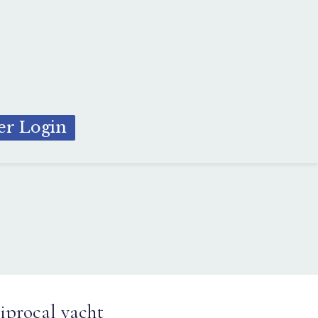
r Login
iprocal yacht