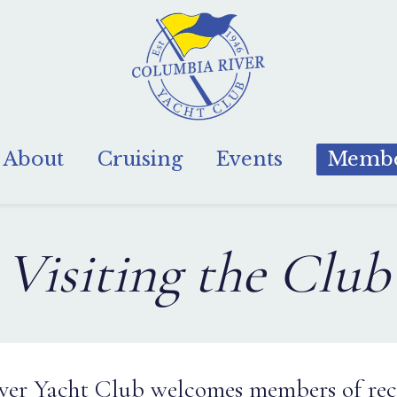
About
Cruising
Events
Membe
Visiting the Club
er Yacht Club welcomes members of rec