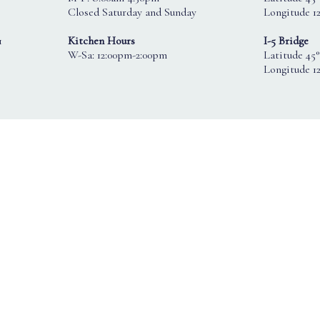
Closed Saturday and Sunday
Longitude 12
1
Kitchen Hours
I-5 Bridge
W-Sa: 12:00pm-2:00pm
Latitude 45°
Longitude 1