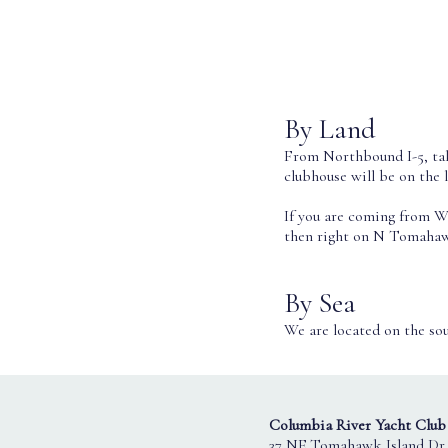
By Land
From Northbound I-5, tak
clubhouse will be on the l
If you are coming from W
then right on N Tomahawk
By Sea
We are located on the sou
Columbia River Yacht Club
37 NE Tomahawk Island Dr.