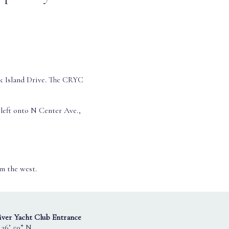
k Island Drive. The CRYC
left onto N Center Ave.,
om the west.
ver Yacht Club Entrance
 36’ 59” N