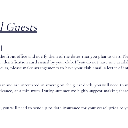
l Guests
l
he front office and notify them of the dates that you plan to visit. P
identification card issued by your club. If you do not have one availab
hours, please make arrangements to have your club email a letter of in
boat and are interested in staying on the guest dock, you will need t
advance, at a minimum. During summer we highly suggest making the
 you will need to send up to date insurance for your vessel prior to yo