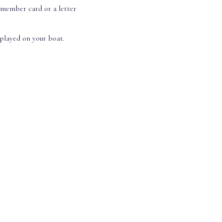
 member card or a letter
splayed on your boat.