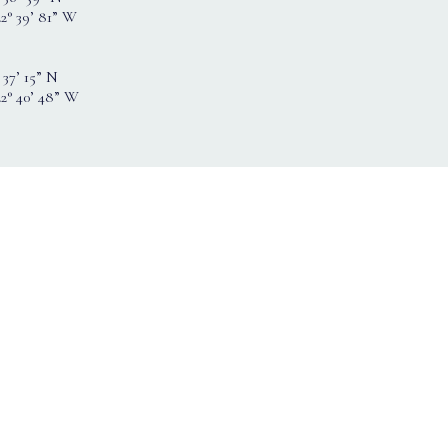
2° 39’ 81” W
 37’ 15” N
22° 40’ 48” W