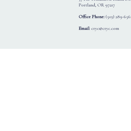
Portland, OR 97217
Office Phone:
(503) 289-656
Email
: cryc@cryc.com